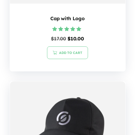
Cap with Logo
Rated
$
17.00
$
10.00
5.00
out of 5
ADD TO CART