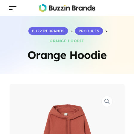
BUZZIN BRANDS
>
PRODUCTS
>
ORANGE HOODIE
Orange Hoodie