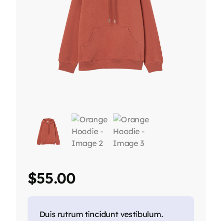
$
55.00
Duis rutrum tincidunt vestibulum.