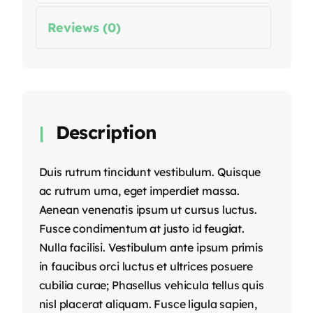
Reviews (0)
Description
Duis rutrum tincidunt vestibulum. Quisque
ac rutrum urna, eget imperdiet massa.
Aenean venenatis ipsum ut cursus luctus.
Fusce condimentum at justo id feugiat.
Nulla facilisi. Vestibulum ante ipsum primis
in faucibus orci luctus et ultrices posuere
cubilia curae; Phasellus vehicula tellus quis
nisl placerat aliquam. Fusce ligula sapien,