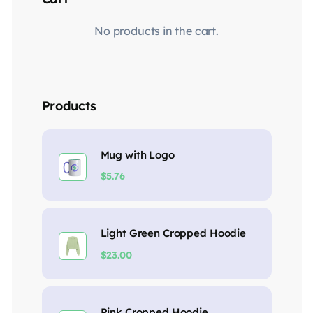
No products in the cart.
Products
Mug with Logo
$
5.76
Light Green Cropped Hoodie
$
23.00
Pink Cropped Hoodie