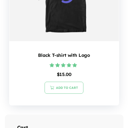
Black T-shirt with Logo
Rated
$
15.00
5.00
out of 5
ADD TO CART
Cart