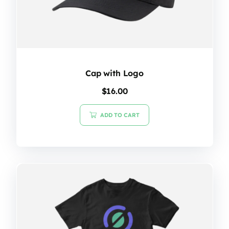
Cap with Logo
$
16.00
ADD TO CART