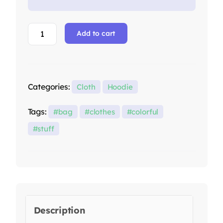
Add to cart
Categories:
Cloth
Hoodie
Tags:
bag
clothes
colorful
stuff
Description