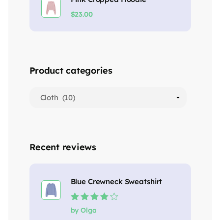
$
23.00
Product categories
Recent reviews
Blue Crewneck Sweatshirt
Rated
4
out
by Olga
of 5