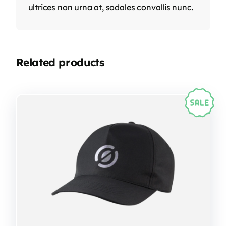
ultrices non urna at, sodales convallis nunc.
Related products