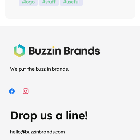
logo
stuff
useful
We put the buzz in brands.
Drop us a line!
hello@buzzinbrands.com