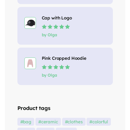
Cap with Logo
Rated
5
out of
by Olga
5
Pink Cropped Hoodie
Rated
5
out of
by Olga
5
Product tags
bag
ceramic
clothes
colorful