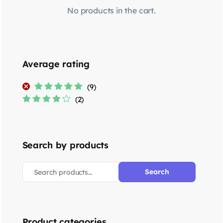
No products in the cart.
Average rating
(9)
Rated
5
out of
(2)
5
Rated
4
out
of 5
Search by products
Search
Product categories