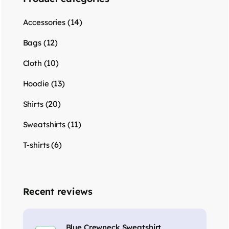
(14)
Accessories
(12)
Bags
(10)
Cloth
(13)
Hoodie
(20)
Shirts
(11)
Sweatshirts
(6)
T-shirts
Recent reviews
Blue Crewneck Sweatshirt