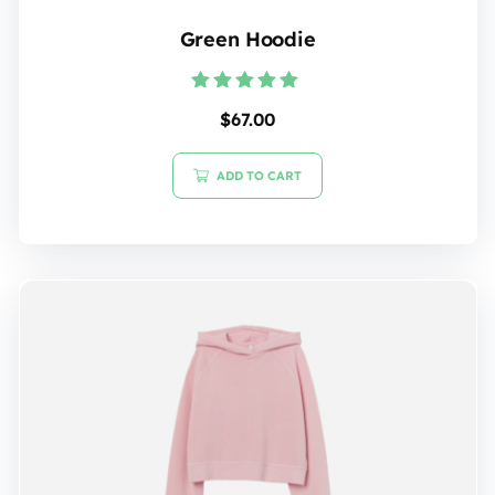
Green Hoodie
Rated
$
67.00
5.00
out of 5
ADD TO CART