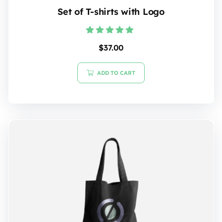
Set of T-shirts with Logo
Rated
$
37.00
5.00
out of 5
ADD TO CART