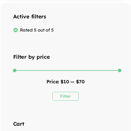
Active filters
Rated 5 out of 5
Filter by price
Price:
$10
—
$70
Filter
Cart