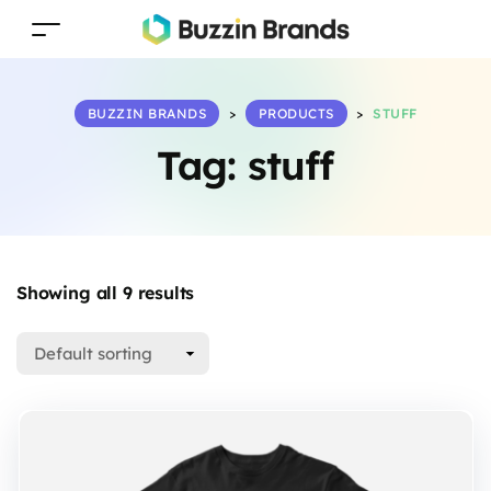
BUZZIN BRANDS
>
PRODUCTS
>
STUFF
Tag:
stuff
Showing all 9 results