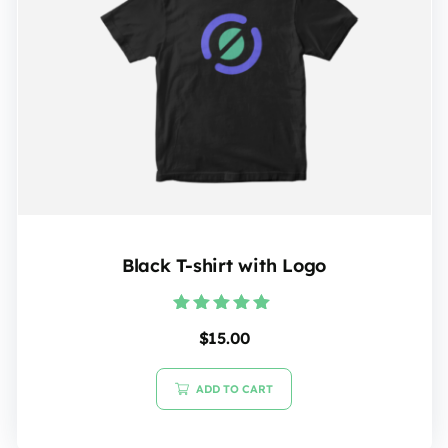
Black T-shirt with Logo
Rated
$
15.00
5.00
out of 5
ADD TO CART