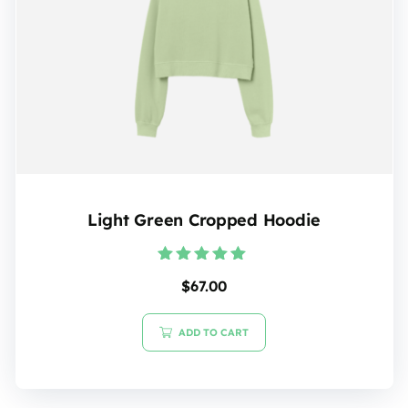
Light Green Cropped Hoodie
Rated
$
67.00
5.00
out of 5
ADD TO CART