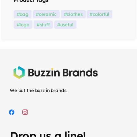
bag
ceramic
clothes
colorful
logo
stuff
useful
We put the buzz in brands.
Drop us a line!