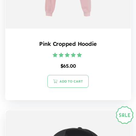
Pink Cropped Hoodie
Rated
$
65.00
5.00
out of 5
ADD TO CART