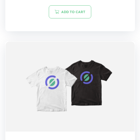
out of 5
ADD TO CART