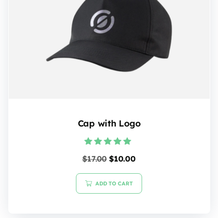
Cap with Logo
Rated
$
17.00
$
10.00
5.00
out of 5
ADD TO CART