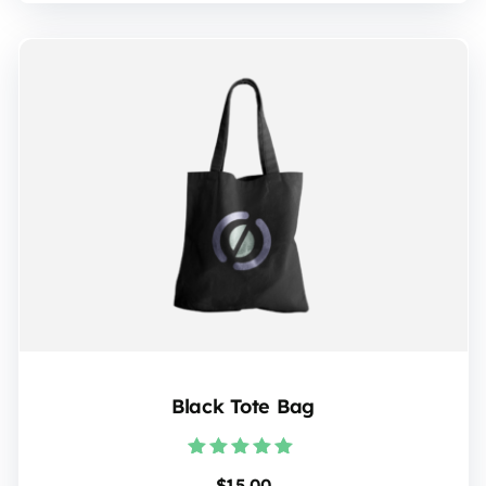
Black Tote Bag
Rated
$
15.00