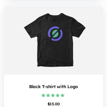
Black T-shirt with Logo
Rated
$
15.00
5.00