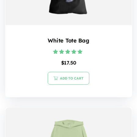
White Tote Bag
Rated
$
17.50
5.00
out of 5
ADD TO CART