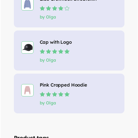
Rated
4
out
by Olga
of 5
Cap with Logo
Rated
5
out of
by Olga
5
Pink Cropped Hoodie
Rated
5
out of
by Olga
5
Product tags